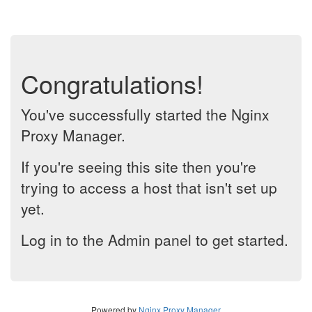
Congratulations!
You've successfully started the Nginx
Proxy Manager.
If you're seeing this site then you're
trying to access a host that isn't set up
yet.
Log in to the Admin panel to get started.
Powered by
Nginx Proxy Manager